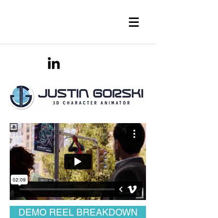
DEMO REEL BREAKDOWN